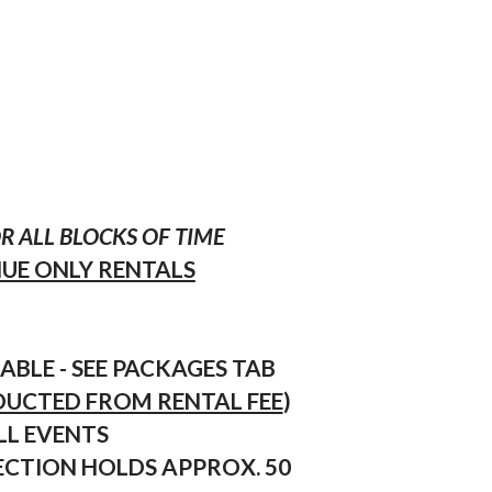
 ALL BLOCKS OF TIME
NUE ONLY RENTALS
ABLE - SEE PACKAGES TAB
EDUCTED FROM RENTAL FEE
)
LL EVENTS
SECTION HOLDS APPROX. 50