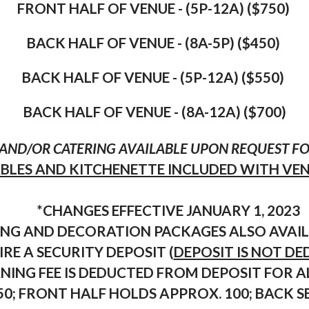
FRONT HALF OF VENUE - (5P-12A) ($750)
BACK HALF OF VENUE - (8A-5P) ($450)
BACK HALF OF VENUE - (5P-12
A) ($550)
BACK HALF OF VENUE - (8A-12A) ($700)
AND/OR CATERING AVAILABLE UPON REQUEST FOR
ABLES AND KITCHENETTE INCLUDED WITH VE
*CHANGES EFFECTIVE JANUARY 1, 2023
RING AND DECORATION PACKAGES ALSO AVAIL
RE A SECURITY DEPOSIT (
DEPOSIT IS NOT D
NING FEE IS DEDUCTED FROM DEPOSIT FOR A
150; FRONT HALF HOLDS APPROX. 100; BACK 