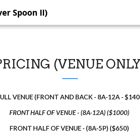
ver Spoon II)
PRICING (VENUE ONLY
ULL VENUE (FRONT AND BACK - 8A-12A - $14
FRONT HALF OF VENUE - (8A-12A) ($1000)
FRONT HALF OF VENUE - (8A-5P) ($650)