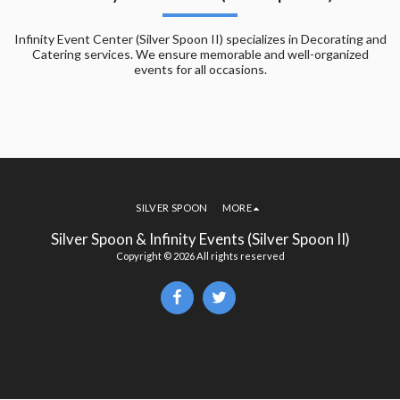
Infinity Event Center (Silver Spoon II) specializes in Decorating and
Catering services. We ensure memorable and well-organized
events for all occasions.
SILVER SPOON
MORE
Silver Spoon & Infinity Events (Silver Spoon II)
Copyright © 2026 All rights reserved