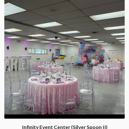
Infinity Event Center (Silver Spoon II)