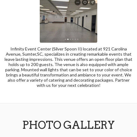
Infinity Event Center (Silver Spoon II) located at 921 Carolina
Avenue, Sumter,SC, specializes in creating remarkable events that
leave lasting impressions. This venue offers an open floor plan that
holds up to 200 guests. The venue is also equipped with ample
parking. Mounted wall lights that can be set to your color of choice
brings a beautiful transformation and ambiance to your event. We
also offer a variety of catering and decorating packages. Partner
with us for your next celebration!
PHOTO GALLERY