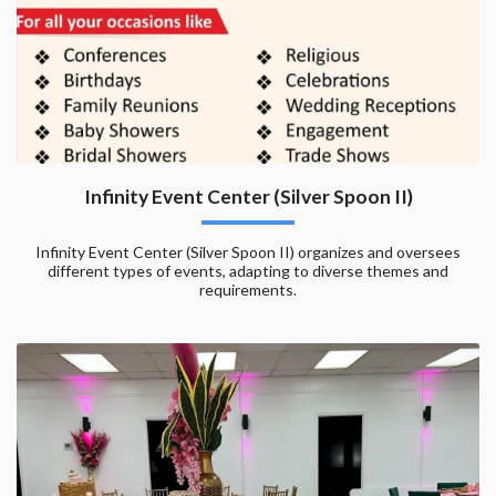
Infinity Event Center (Silver Spoon II)
Infinity Event Center (Silver Spoon II) organizes and oversees
different types of events, adapting to diverse themes and
requirements.