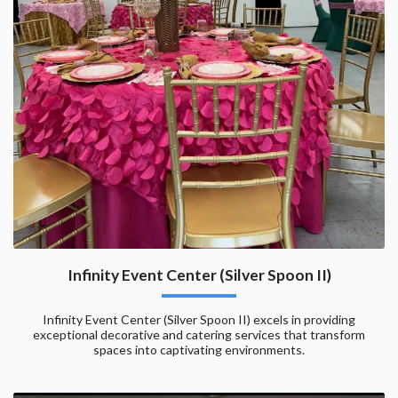
Infinity Event Center (Silver Spoon II)
Infinity Event Center (Silver Spoon II) excels in providing
exceptional decorative and catering services that transform
spaces into captivating environments.