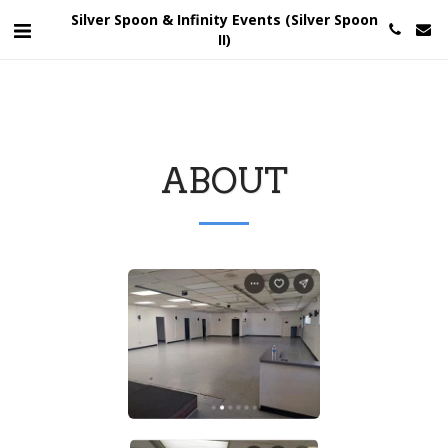
Silver Spoon & Infinity Events (Silver Spoon
II)
ABOUT