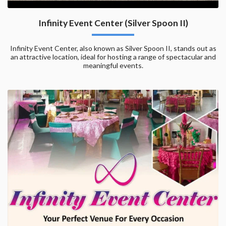
Infinity Event Center (Silver Spoon II)
Infinity Event Center, also known as Silver Spoon II, stands out as
an attractive location, ideal for hosting a range of spectacular and
meaningful events.