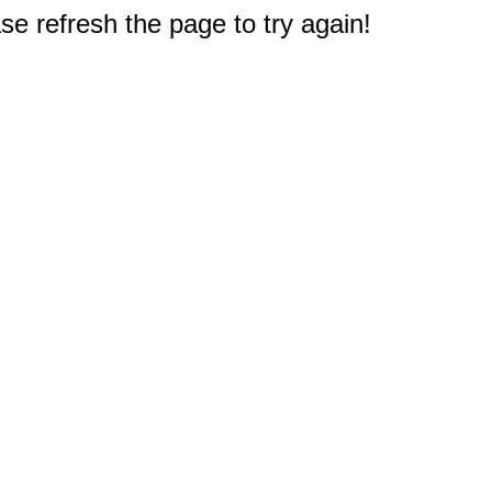
e refresh the page to try again!