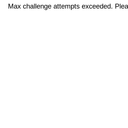
Max challenge attempts exceeded. Pleas