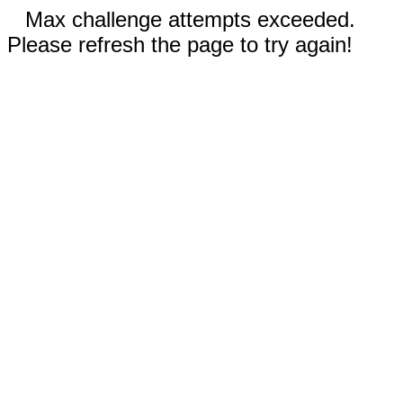
Max challenge attempts exceeded.
Please refresh the page to try again!