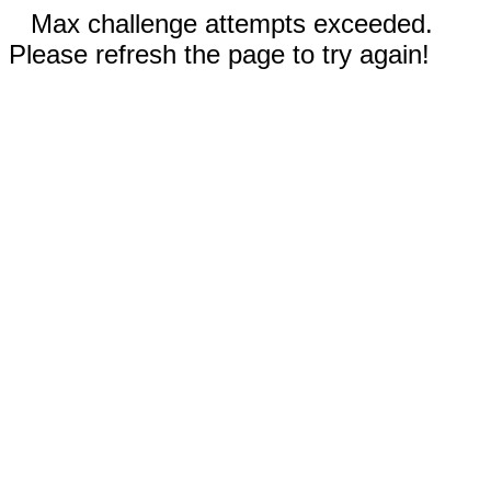
Max challenge attempts exceeded.
Please refresh the page to try again!