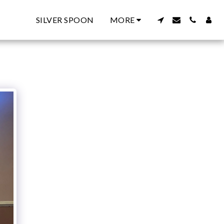
SILVER SPOON
MORE