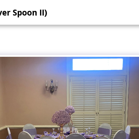
ver Spoon II)