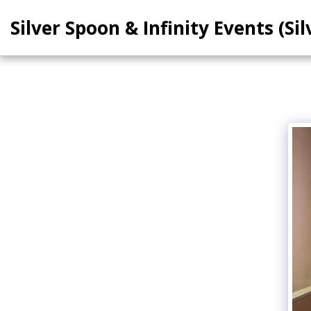
Silver Spoon & Infinity Events (Sil