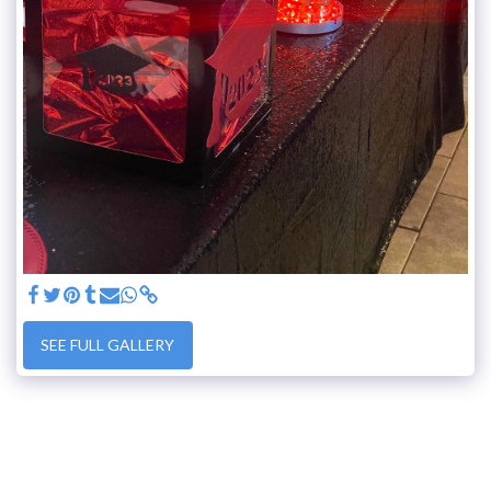
SEE FULL GALLERY