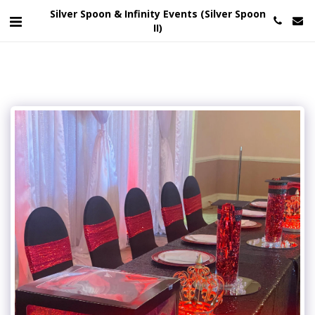
Silver Spoon & Infinity Events (Silver Spoon
II)