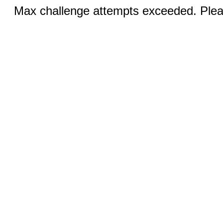
Max challenge attempts exceeded. Pleas