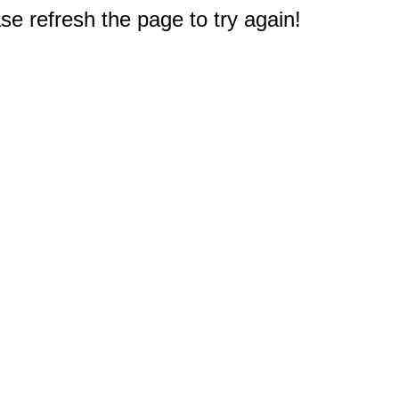
e refresh the page to try again!