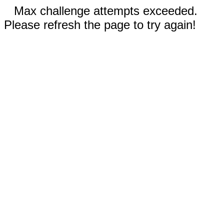
Max challenge attempts exceeded.
Please refresh the page to try again!