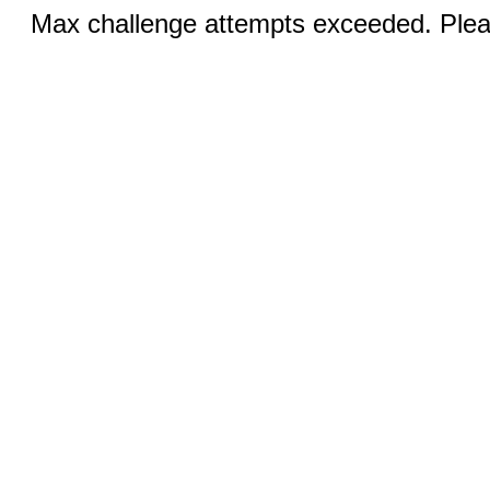
Max challenge attempts exceeded. Pleas