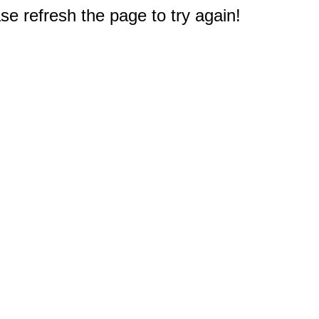
e refresh the page to try again!