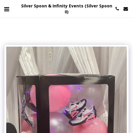
Silver Spoon & Infinity Events (Silver Spoon
II)