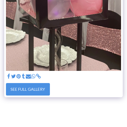
SEE FULL GALLERY