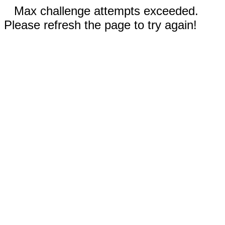
Max challenge attempts exceeded.
Please refresh the page to try again!