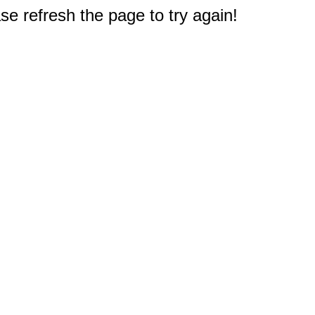
e refresh the page to try again!