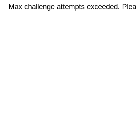
Max challenge attempts exceeded. Pleas