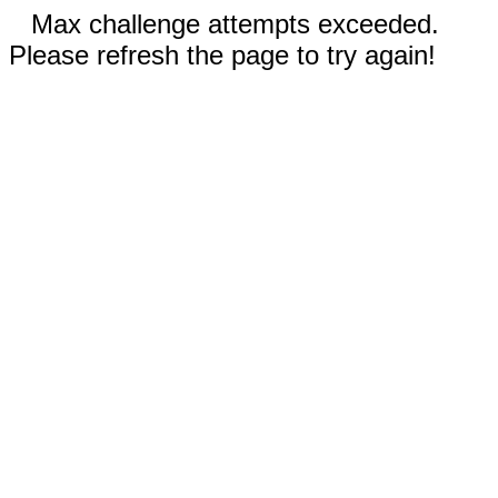
Max challenge attempts exceeded.
Please refresh the page to try again!