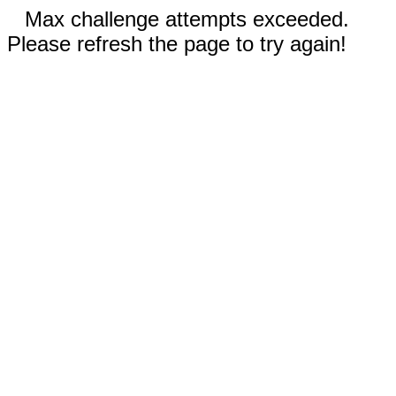
Max challenge attempts exceeded.
Please refresh the page to try again!