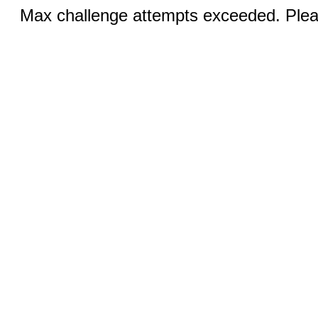
Max challenge attempts exceeded. Pleas