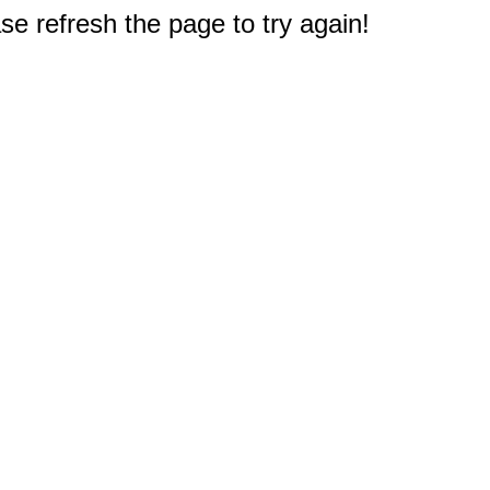
e refresh the page to try again!