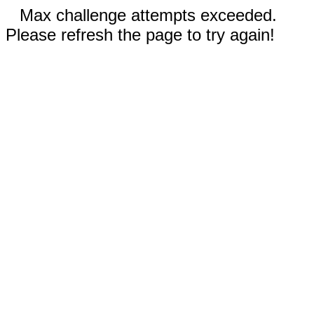
Max challenge attempts exceeded.
Please refresh the page to try again!