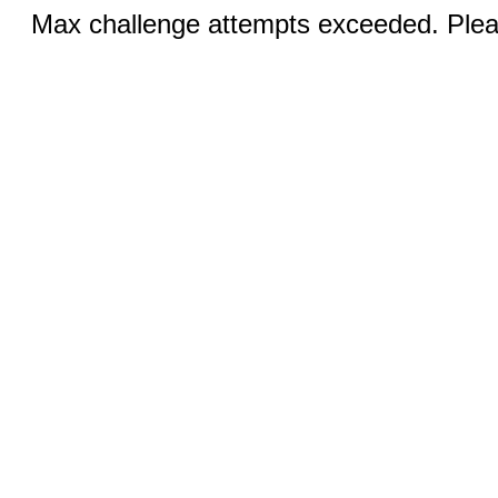
Max challenge attempts exceeded. Pleas