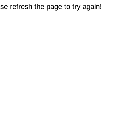
e refresh the page to try again!