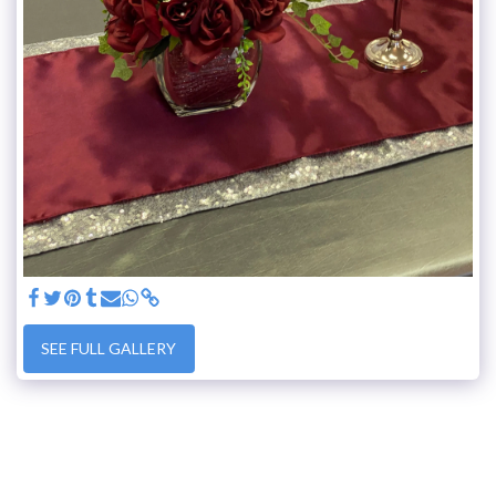
SEE FULL GALLERY