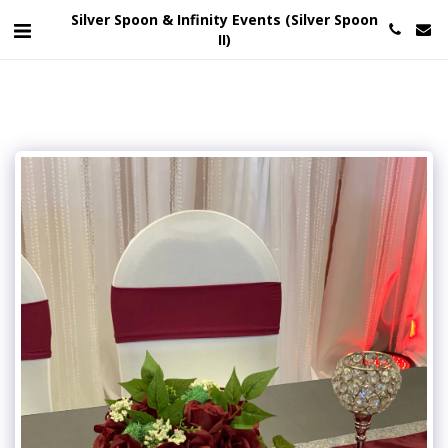
Silver Spoon & Infinity Events (Silver Spoon
II)