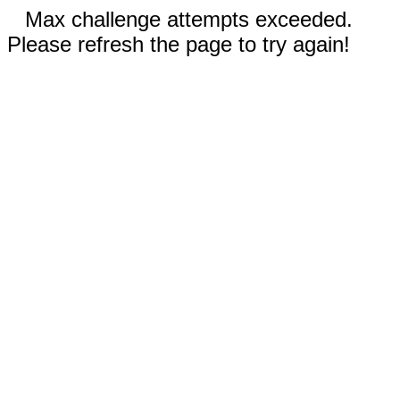
Max challenge attempts exceeded.
Please refresh the page to try again!