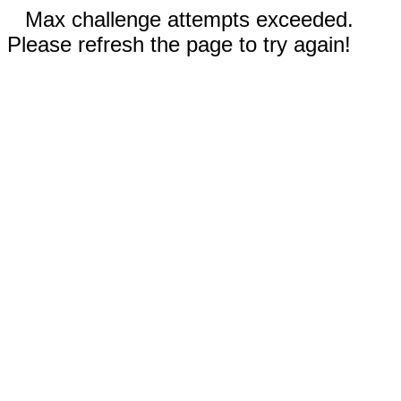
Max challenge attempts exceeded.
Please refresh the page to try again!