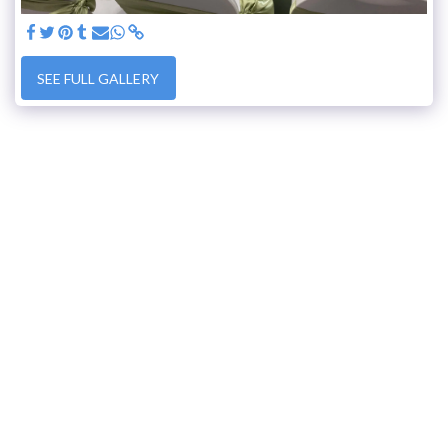
SEE FULL GALLERY