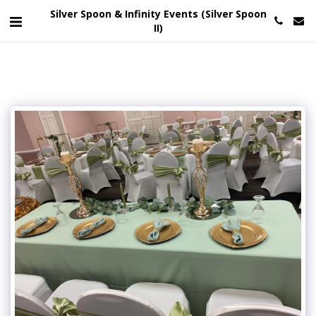
Silver Spoon & Infinity Events (Silver Spoon
II)